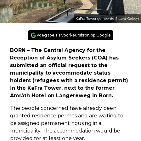
KaFra Tower gemeente Sittard-Geleen
Voeg toe als voorkeursbron op Google
BORN – The Central Agency for the
Reception of Asylum Seekers (COA) has
submitted an official request to the
municipality to accommodate status
holders (refugees with a residence permit)
in the KaFra Tower, next to the former
Amrâth Hotel on Langereweg in Born.
The people concerned have already been
granted residence permits and are waiting to
be assigned permanent housing in a
municipality. The accommodation would be
provided for at least one year.