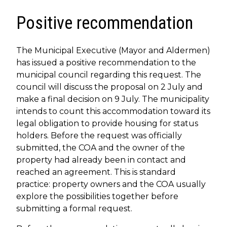
Positive recommendation
The Municipal Executive (Mayor and Aldermen)
has issued a positive recommendation to the
municipal council regarding this request. The
council will discuss the proposal on 2 July and
make a final decision on 9 July. The municipality
intends to count this accommodation toward its
legal obligation to provide housing for status
holders. Before the request was officially
submitted, the COA and the owner of the
property had already been in contact and
reached an agreement. This is standard
practice: property owners and the COA usually
explore the possibilities together before
submitting a formal request.