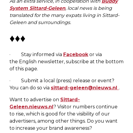
As an extra service, in cooperation with
Buddy
System Sittard-Geleen
, local news is being
translated for the many expats living in Sittard-
Geleen and surroundings.
♦♦♦
· Stay informed via
Facebook
or via
the English newsletter, subscribe at the bottom
of this page.
· Submit a local (press) release or event?
You can do so via
sittard-geleen@nieuws.nl
.
Want to advertise on
Sittard-
Geleen.nieuws.nl
? Visitor numbers continue
to rise, which is good for the visibility of our
advertisers, among other things. Do you want
to increase your brand awareness?