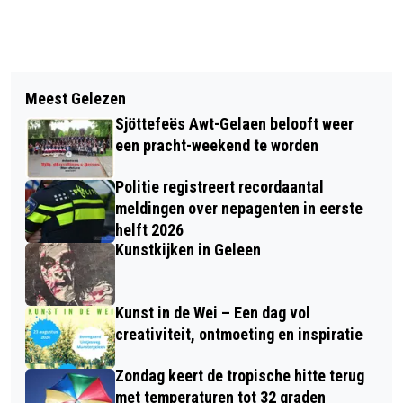
Vorig artikel
Volgend artikel
COA VRAAGT OPVANG
Meest Gelezen
VIDEO: ZOMERCONCERT HARMONIE
STATUSHOUDERS AAN IN KAFRA
Sjöttefeës Awt-Gelaen belooft weer
ST CECILIA 1866
TOWER BORN
een pracht-weekend te worden
Politie registreert recordaantal
meldingen over nepagenten in eerste
helft 2026
Kunstkijken in Geleen
Kunst in de Wei – Een dag vol
creativiteit, ontmoeting en inspiratie
Zondag keert de tropische hitte terug
met temperaturen tot 32 graden