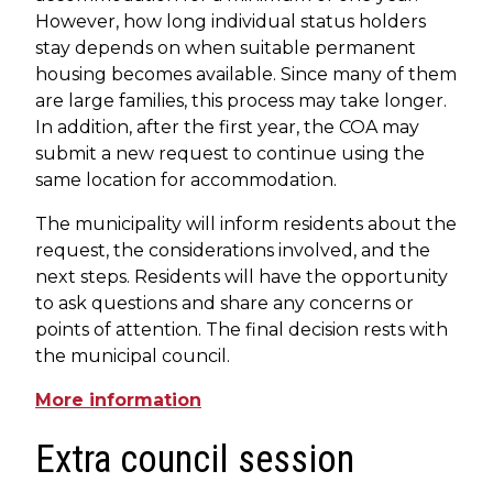
However, how long individual status holders
stay depends on when suitable permanent
housing becomes available. Since many of them
are large families, this process may take longer.
In addition, after the first year, the COA may
submit a new request to continue using the
same location for accommodation.
The municipality will inform residents about the
request, the considerations involved, and the
next steps. Residents will have the opportunity
to ask questions and share any concerns or
points of attention. The final decision rests with
the municipal council.
More information
Extra council session