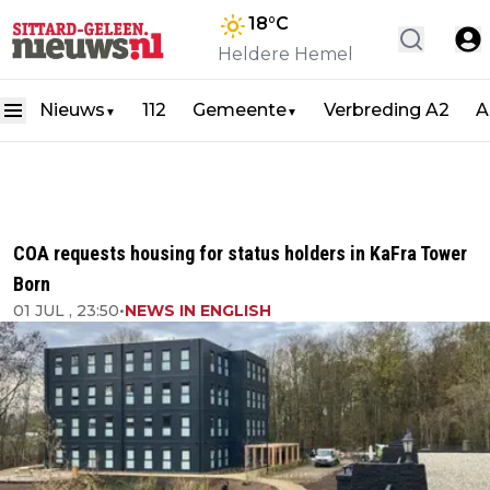
18
°C
Heldere Hemel
Nieuws
112
Gemeente
Verbreding A2
A
▼
▼
COA requests housing for status holders in KaFra Tower
Born
01 JUL , 23:50
•
NEWS IN ENGLISH