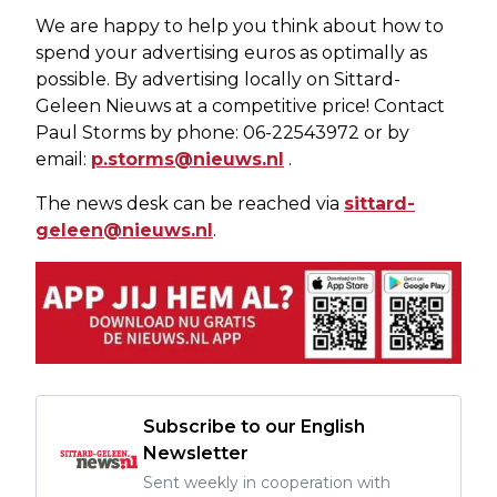
We are happy to help you think about how to
spend your advertising euros as optimally as
possible. By advertising locally on Sittard-
Geleen Nieuws at a competitive price! Contact
Paul Storms by phone: 06-22543972 or by
email:
p.storms@nieuws.nl
.
The news desk can be reached via
sittard-
geleen@nieuws.nl
.
Subscribe to our English
Newsletter
Sent weekly in cooperation with