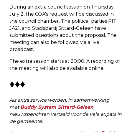
During an extra council session on Thursday,
July 2, the COA's request will be discussed in
the council chamber. The political parties PIT,
JA21, and Stadspartij Sittard-Geleen have
submitted questions about the proposal. The
meeting can also be followed via a live
broadcast.
The extra session starts at 20:00. A recording of
the meeting will also be available online.
♦♦♦
Als extra service worden, in samenwerking
met
Buddy System Sittard-Geleen
,
nieuwsberichten vertaald voor de vele expats in
de gemeente.