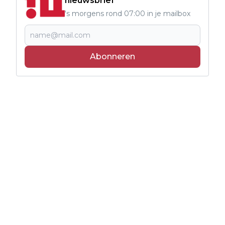
nieuwsbrief
's morgens rond 07:00 in je mailbox
Abonneren