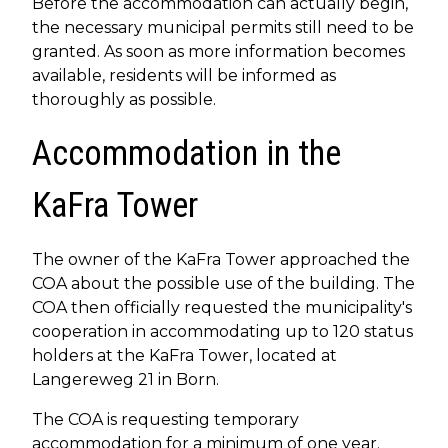
Before the accommodation can actually begin,
the necessary municipal permits still need to be
granted. As soon as more information becomes
available, residents will be informed as
thoroughly as possible.
Accommodation in the
KaFra Tower
The owner of the KaFra Tower approached the
COA about the possible use of the building. The
COA then officially requested the municipality's
cooperation in accommodating up to 120 status
holders at the KaFra Tower, located at
Langereweg 21 in Born.
The COA is requesting temporary
accommodation for a minimum of one year.