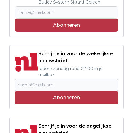
Buddy System Sittard-Geleen
Abonneren
Schrijf je in voor de wekelijkse
nieuwsbrief
Iedere zondag rond 07:00 in je
mailbox
Abonneren
Schrijf je in voor de dagelijkse