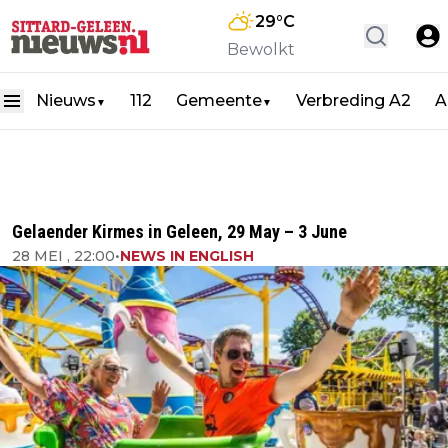
29
°C
Bewolkt
Nieuws
112
Gemeente
Verbreding A2
A
▼
▼
Gelaender Kirmes in Geleen, 29 May – 3 June
28 MEI , 22:00
•
NEWS IN ENGLISH