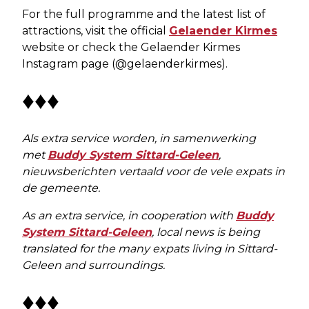
For the full programme and the latest list of
attractions, visit the official
Gelaender Kirmes
website or check the Gelaender Kirmes
Instagram page (@gelaenderkirmes).
♦♦♦
Als extra service worden, in samenwerking
met
Buddy System Sittard-Geleen
,
nieuwsberichten vertaald voor de vele expats in
de gemeente.
As an extra service, in cooperation with
Buddy
System Sittard-Geleen
, local news is being
translated for the many expats living in Sittard-
Geleen and surroundings.
♦♦♦