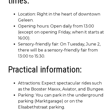
times:
Location: Right in the heart of downtown
Geleen.
Opening hours: Open daily from 13:00
(except on opening Friday, when it starts at
16:00).
Sensory-friendly fair: On Tuesday, June 2,
there will be a sensory-friendly fair from
13:00 to 15:30.
Practical information:
Attractions: Expect spectacular rides such
as the Booster Maxxx, Aviator, and Bungee.
Parking: You can park in the underground
parking (Marktgarage) or on the
Elisabethstraat parking.