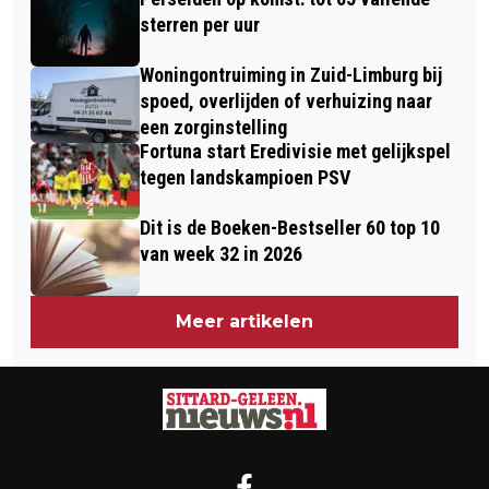
AFVALLEN
sterren per uur
Woningontruiming in Zuid-Limburg bij
spoed, overlijden of verhuizing naar
een zorginstelling
Fortuna start Eredivisie met gelijkspel
tegen landskampioen PSV
Dit is de Boeken-Bestseller 60 top 10
van week 32 in 2026
Meer artikelen