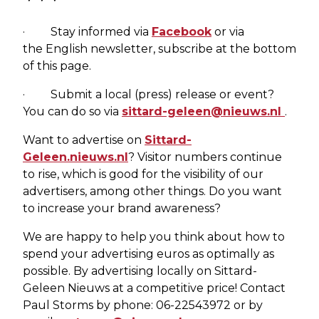
· Stay informed via
Facebook
or via
the English newsletter, subscribe at the bottom
of this page.
· Submit a local (press) release or event?
You can do so via
sittard-geleen@nieuws.nl
.
Want to advertise on
Sittard-
Geleen.nieuws.nl
? Visitor numbers continue
to rise, which is good for the visibility of our
advertisers, among other things. Do you want
to increase your brand awareness?
We are happy to help you think about how to
spend your advertising euros as optimally as
possible. By advertising locally on Sittard-
Geleen Nieuws at a competitive price! Contact
Paul Storms by phone: 06-22543972 or by