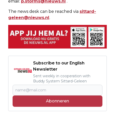
email:
p.storms@nieuws.nl
.
The news desk can be reached via
sittard-
geleen@nieuws.nl
.
Subscribe to our English
Newsletter
Sent weekly in cooperation with
Buddy System Sittard-Geleen
Abonneren