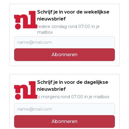
Schrijf je in voor de wekelijkse
nieuwsbrief
Iedere zondag rond 07:00 in je
mailbox
Abonneren
Schrijf je in voor de dagelijkse
nieuwsbrief
's morgens rond 07:00 in je mailbox
Abonneren