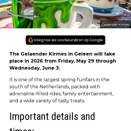
Gelaender Kirmes
Voeg toe als voorkeursbron op Google
The Gelaender Kirmes in Geleen will take
place in 2026 from Friday, May 29 through
Wednesday, June 3.
It is one of the largest spring funfairs in the
south of the Netherlands, packed with
adrenaline-filled rides, family entertainment,
and a wide variety of tasty treats.
Important details and