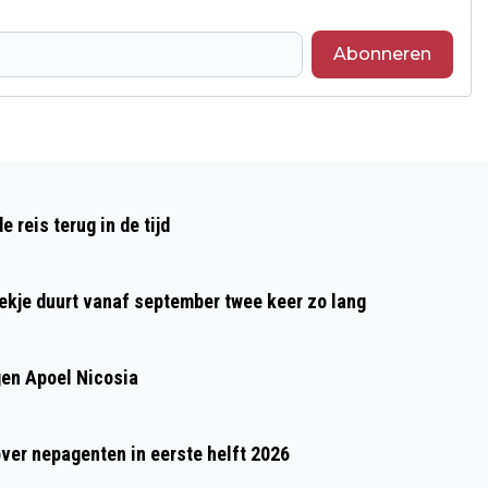
Abonneren
Volgend artikel
SPELD VAN VERDIENSTE VOOR GER
reis terug in de tijd
STOFFELS UIT BORN
oekje duurt vanaf september twee keer zo lang
gen Apoel Nicosia
over nepagenten in eerste helft 2026