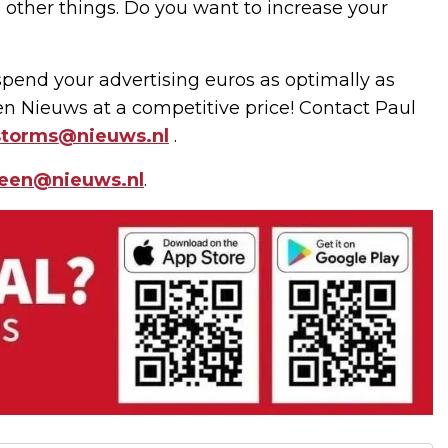
ng other things. Do you want to increase your
pend your advertising euros as optimally as
een Nieuws at a competitive price! Contact Paul
storms@nieuws.nl
.
leen@nieuws.nl
.