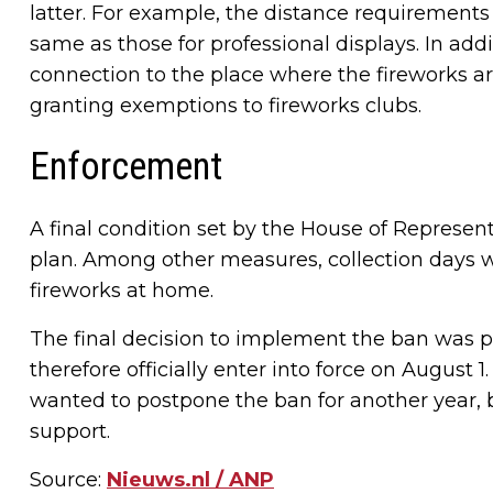
latter. For example, the distance requirement
same as those for professional displays. In add
connection to the place where the fireworks are 
granting exemptions to fireworks clubs.
Enforcement
A final condition set by the House of Represen
plan. Among other measures, collection days wi
fireworks at home.
The final decision to implement the ban was p
therefore officially enter into force on August 
wanted to postpone the ban for another year, b
support.
Source:
Nieuws.nl / ANP