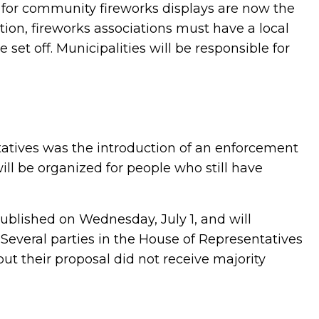
s for community fireworks displays are now the
ition, fireworks associations must have a local
set off. Municipalities will be responsible for
tatives was the introduction of an enforcement
ll be organized for people who still have
ublished on Wednesday, July 1, and will
1. Several parties in the House of Representatives
ut their proposal did not receive majority