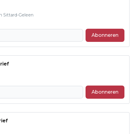
m Sittard-Geleen
Abonneren
rief
Abonneren
rief