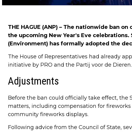
THE HAGUE (ANP) – The nationwide ban on co
the upcoming New Year's Eve celebrations.
(Environment) has formally adopted the dec
The House of Representatives had already app
initiative by PRO and the Partij voor de Dieren.
Adjustments
Before the ban could officially take effect, the 
matters, including compensation for fireworks r
community fireworks displays.
Following advice from the Council of State, s