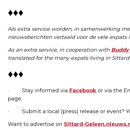
♦♦♦
Als extra service worden, in samenwerking m
nieuwsberichten vertaald voor de vele expats
As an extra service, in cooperation with
Buddy 
translated for the many expats living in Sitta
♦♦♦
· Stay informed via
Facebook
or via the En
page.
· Submit a local (press) release or event? Y
Want to advertise on
Sittard-Geleen.nieuws.