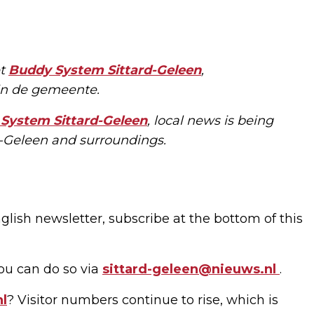
et
Buddy System Sittard-Geleen
,
 in de gemeente.
System Sittard-Geleen
, local news is being
rd-Geleen and surroundings.
glish newsletter, subscribe at the bottom of this
ou can do so via
sittard-geleen@nieuws.nl
.
nl
? Visitor numbers continue to rise, which is