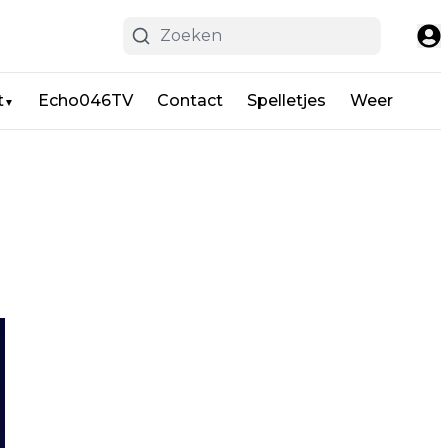
t
Echo046TV
Contact
Spelletjes
Weer
▼