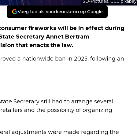
SD-Pictures, CC0 pixabay
Voeg toe als voorkeursbron op Google
nsumer fireworks will be in effect during
 State Secretary Annet Bertram
ision that enacts the law.
roved a nationwide ban in 2025, following an
State Secretary still had to arrange several
etailers and the possibility of organizing
everal adjustments were made regarding the