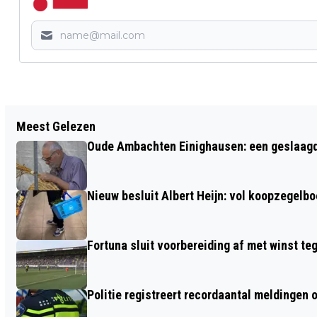
Vorig artikel
Meest Gelezen
LANDELIJK VUURWERKVERBOD GELDT
Oude Ambachten Einighausen: een geslaagde 
TIJDENS KOMENDE JAARWISSELING
Nieuw besluit Albert Heijn: vol koopzegelb
Fortuna sluit voorbereiding af met winst te
Politie registreert recordaantal meldingen 