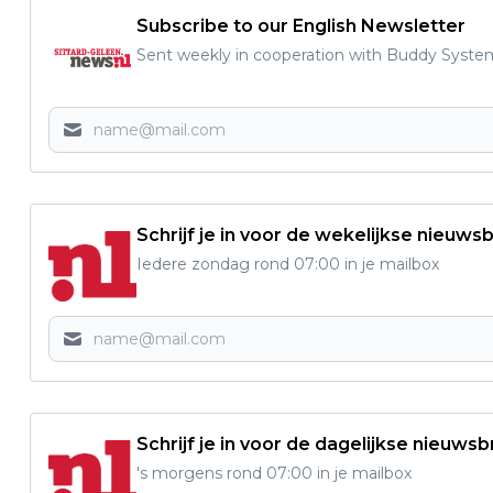
Subscribe to our English Newsletter
Sent weekly in cooperation with Buddy Syste
Schrijf je in voor de wekelijkse nieuwsb
Iedere zondag rond 07:00 in je mailbox
Schrijf je in voor de dagelijkse nieuwsb
's morgens rond 07:00 in je mailbox