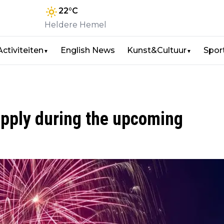
22
°C
Heldere Hemel
Activiteiten
English News
Kunst&Cultuur
Spor
▼
▼
apply during the upcoming