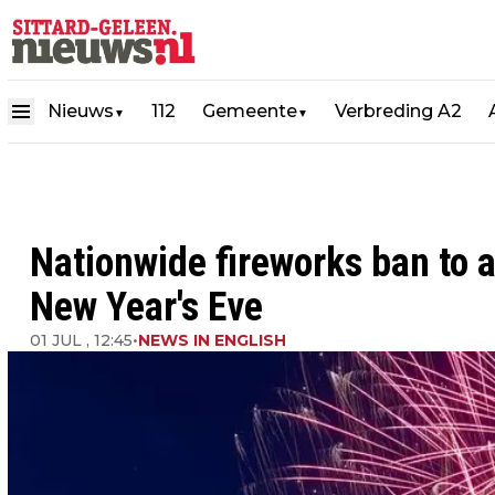
Nieuws
112
Gemeente
Verbreding A2
▼
▼
Nationwide fireworks ban to 
New Year's Eve
01 JUL , 12:45
•
NEWS IN ENGLISH