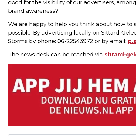
good for the visibility of our advertisers, amo
brand awareness?
We are happy to help you think about how to s
possible. By advertising locally on Sittard-Gel
Storms by phone: 06-22543972 or by email:
p.
The news desk can be reached via
sittard-ge