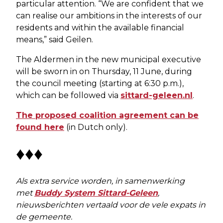
particular attention. “We are confident that we
can realise our ambitions in the interests of our
residents and within the available financial
means,” said Geilen.
The Aldermen in the new municipal executive
will be sworn in on Thursday, 11 June, during
the council meeting (starting at 6:30 p.m.),
which can be followed via
sittard-geleen.nl
.
The proposed coalition agreement can be
found here
(in Dutch only).
♦♦♦
Als extra service worden, in samenwerking
met
Buddy System Sittard-Geleen
,
nieuwsberichten vertaald voor de vele expats in
de gemeente.