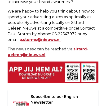
to increase your brand awareness?
We are happy to help you think about how to
spend your advertising euros as optimally as
possible. By advertising locally on Sittard-
Geleen Nieuws at a competitive price! Contact
Paul Storms by phone: 06-22543972 or by
email:
p.storms@nieuws.nl
.
The news desk can be reached via
sittard-
geleen@nieuws.nl
.
Subscribe to our English
Newsletter