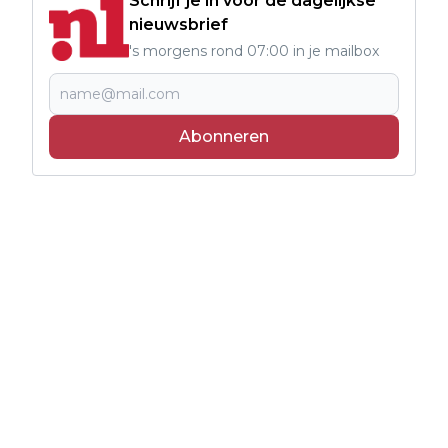
Schrijf je in voor de dagelijkse
nieuwsbrief
's morgens rond 07:00 in je mailbox
Abonneren