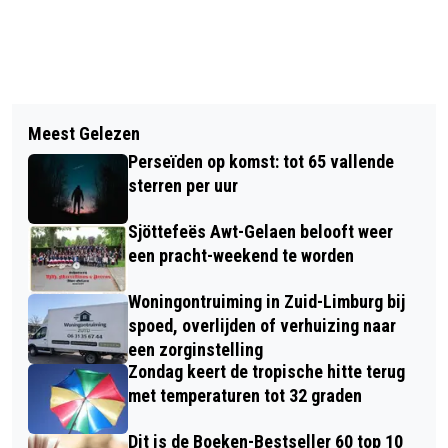
Vorig artikel
Volgend artikel
BSO MAAKT ZICH KLAAR VOOR DE
Meest Gelezen
TRAKTEER JE VADER MET EEN
ZOMERVAKANTIE: ‘ZE WILLEN AAN
Perseïden op komst: tot 65 vallende
SPECIAAL UITJE BIJ TASTING WINES
HET EIND VAN DE DAG NIET EENS
sterren per uur
NAAR HUIS’
Sjöttefeës Awt-Gelaen belooft weer
een pracht-weekend te worden
Woningontruiming in Zuid-Limburg bij
spoed, overlijden of verhuizing naar
een zorginstelling
Zondag keert de tropische hitte terug
met temperaturen tot 32 graden
Dit is de Boeken-Bestseller 60 top 10