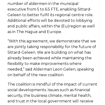
number of aldermen in the municipal
executive from 5 to 6.5 FTE, enabling Sittard-
Geleen to better fulfil its regional centre role.
Additional efforts will be devoted to lobbying
and public affairs, within the (Eu)region as well
as in The Hague and Europe.
“With this agreement, we demonstrate that we
are jointly taking responsibility for the future of
Sittard-Geleen. We are building on what has
already been achieved while maintaining the
flexibility to make improvements where
needed,” said Alderman Leon Geilen, speaking
on behalf of the new coalition.
The coalition is mindful of the impact of current
social developments. Issues such as financial
security, the business climate, mental health,
and trust in the local government will receive