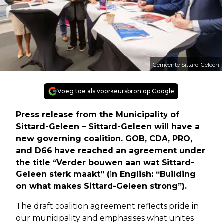
Gemeente Sittard-Geleen
Voeg toe als voorkeursbron op Google
Press release from the Municipality of
Sittard-Geleen – Sittard-Geleen will have a
new governing coalition. GOB, CDA, PRO,
and D66 have reached an agreement under
the title “Verder bouwen aan wat Sittard-
Geleen sterk maakt” (in English: “Building
on what makes Sittard-Geleen strong”).
The draft coalition agreement reflects pride in
our municipality and emphasises what unites