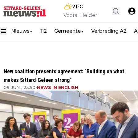
21
°C
Vooral Helder
Nieuws
112
Gemeente
Verbreding A2
A
▼
▼
New coalition presents agreement: “Building on what
makes Sittard-Geleen strong”
09 JUN , 23:50
•
NEWS IN ENGLISH