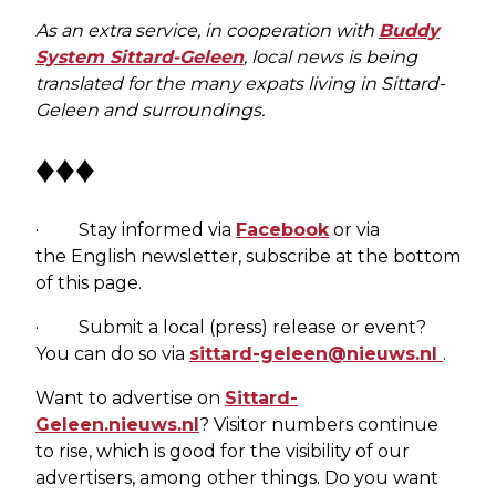
As an extra service, in cooperation with
Buddy
System Sittard-Geleen
, local news is being
translated for the many expats living in Sittard-
Geleen and surroundings.
♦♦♦
· Stay informed via
Facebook
or via
the English newsletter, subscribe at the bottom
of this page.
· Submit a local (press) release or event?
You can do so via
sittard-geleen@nieuws.nl
.
Want to advertise on
Sittard-
Geleen.nieuws.nl
? Visitor numbers continue
to rise, which is good for the visibility of our
advertisers, among other things. Do you want