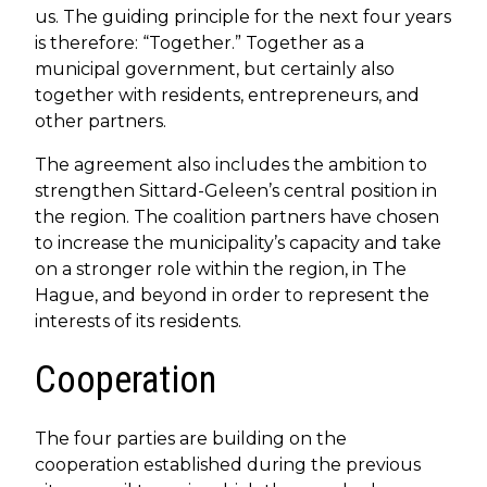
us. The guiding principle for the next four years
is therefore: “Together.” Together as a
municipal government, but certainly also
together with residents, entrepreneurs, and
other partners.
The agreement also includes the ambition to
strengthen Sittard-Geleen’s central position in
the region. The coalition partners have chosen
to increase the municipality’s capacity and take
on a stronger role within the region, in The
Hague, and beyond in order to represent the
interests of its residents.
Cooperation
The four parties are building on the
cooperation established during the previous