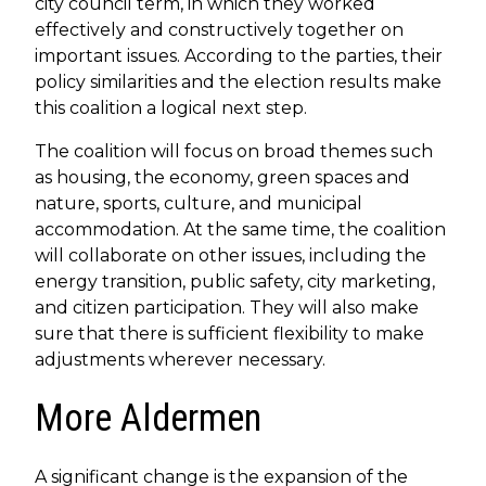
city council term, in which they worked
effectively and constructively together on
important issues. According to the parties, their
policy similarities and the election results make
this coalition a logical next step.
The coalition will focus on broad themes such
as housing, the economy, green spaces and
nature, sports, culture, and municipal
accommodation. At the same time, the coalition
will collaborate on other issues, including the
energy transition, public safety, city marketing,
and citizen participation. They will also make
sure that there is sufficient flexibility to make
adjustments wherever necessary.
More Aldermen
A significant change is the expansion of the