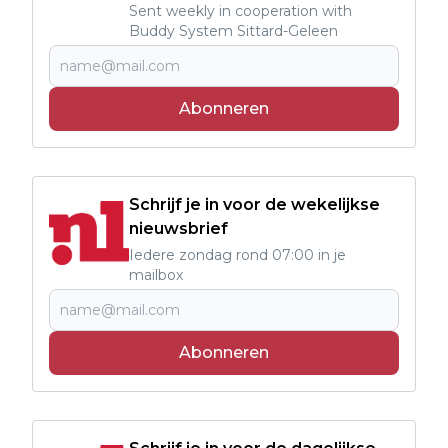
Sent weekly in cooperation with
Buddy System Sittard-Geleen
Abonneren
Schrijf je in voor de wekelijkse
nieuwsbrief
Iedere zondag rond 07:00 in je
mailbox
Abonneren