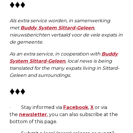
♦♦♦
Als extra service worden, in samenwerking
met
Buddy System Sittard-Geleen
,
nieuwsberichten vertaald voor de vele expats in
de gemeente.
As an extra service, in cooperation with
Buddy
System Sittard-Geleen
, local news is being
translated for the many expats living in Sittard-
Geleen and surroundings.
♦♦♦
· Stay informed via
Facebook
,
X
or via
the
newsletter
, you can also subscribe at the
bottom of this page.