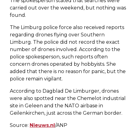
The spokesperson stated that searches were
carried out over the weekend, but nothing was
found.
The Limburg police force also received reports
regarding drones flying over Southern
Limburg. The police did not record the exact
number of drones involved. According to the
police spokesperson, such reports often
concern drones operated by hobbyists. She
added that there is no reason for panic, but the
police remain vigilant.
According to Dagblad De Limburger, drones
were also spotted near the Chemelot industrial
site in Geleen and the NATO airbase in
Geilenkirchen, just across the German border.
Source:
Nieuws.nl
/ANP