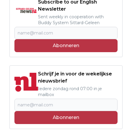
Subscribe to our English
Newsletter
Sent weekly in cooperation with
Buddy System Sittard-Geleen
Abonneren
Schrijf je in voor de wekelijkse
nieuwsbrief
Iedere zondag rond 07:00 in je
mailbox
Abonneren