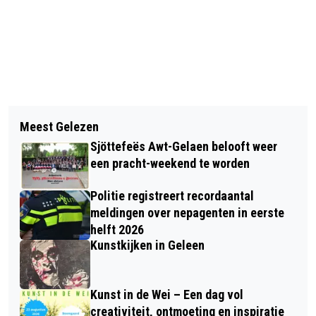
Vorig artikel
Volgend artikel
MINISTER VAN WEEL EXTENDS
Meest Gelezen
INGEZONDEN: KNOTT(ER)EN
BORDER CONTROLS BY SIX MONTHS
Sjöttefeës Awt-Gelaen belooft weer
een pracht-weekend te worden
Politie registreert recordaantal
meldingen over nepagenten in eerste
helft 2026
Kunstkijken in Geleen
Kunst in de Wei – Een dag vol
creativiteit, ontmoeting en inspiratie