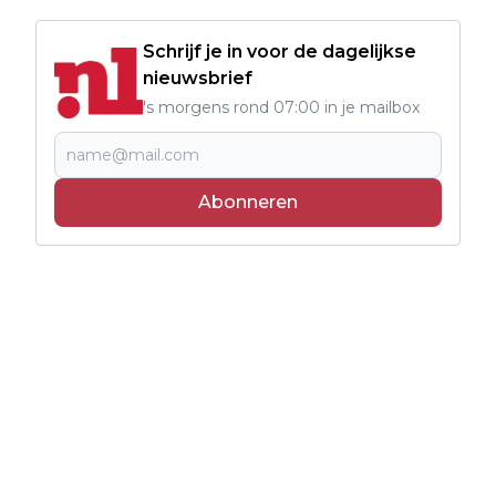
Schrijf je in voor de dagelijkse
nieuwsbrief
's morgens rond 07:00 in je mailbox
Abonneren