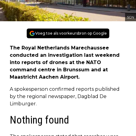
SGN
Voeg toe als voorkeursbron op Google
The Royal Netherlands Marechaussee
conducted an investigation last weekend
into reports of drones at the NATO
command centre in Brunssum and at
Maastricht Aachen Airport.
A spokesperson confirmed reports published
by the regional newspaper, Dagblad De
Limburger.
Nothing found