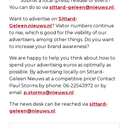
· Submit a local (press) release or event?
You can do so via
sittard-geleen@nieuws.nl
.
Want to advertise on
Sittard-
Geleen.nieuws.nl
? Visitor numbers continue
to rise, which is good for the visibility of our
advertisers, among other things. Do you want
to increase your brand awareness?
We are happy to help you think about how to
spend your advertising euros as optimally as
possible. By advertising locally on Sittard-
Geleen Nieuws at a competitive price! Contact
Paul Storms by phone: 06-22543972 or by
email:
p.storms@nieuws.nl
.
The news desk can be reached via
sittard-
geleen@nieuws.nl
.