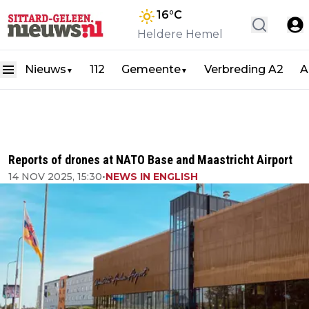
16
°C
Heldere Hemel
Nieuws
112
Gemeente
Verbreding A2
A
▼
▼
Reports of drones at NATO Base and Maastricht Airport
14 NOV 2025, 15:30
•
NEWS IN ENGLISH